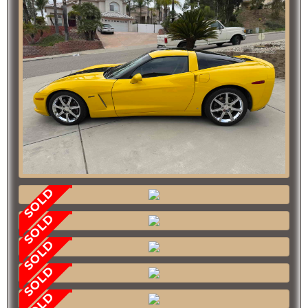
SOLD
SOLD
SOLD
SOLD
SOLD