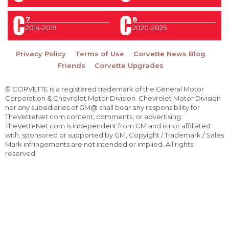
7
8
2014-2019
2020-2025
Privacy Policy
Terms of Use
Corvette News Blog
Friends
Corvette Upgrades
© CORVETTE is a registered trademark of the General Motor
Corporation & Chevrolet Motor Division. Chevrolet Motor Division
nor any subsidiaries of GM@ shall bear any responsibility for
TheVetteNet.com content, comments, or advertising.
TheVetteNet.com is independent from GM and is not affiliated
with, sponsored or supported by GM, Copyight / Trademark / Sales
Mark infringements are not intended or implied. All rights
reserved.