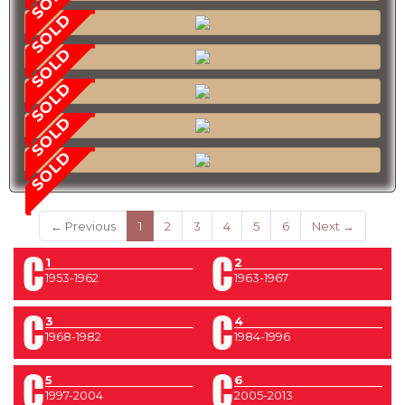
SOLD
SOLD
SOLD
SOLD
SOLD
(current)
← Previous
1
2
3
4
5
6
Next →
1
2
1953-1962
1963-1967
3
4
1968-1982
1984-1996
5
6
1997-2004
2005-2013