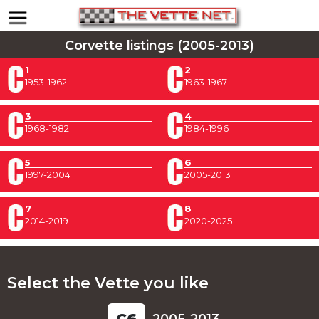
Corvette listings (2005-2013)
1
2
1953-1962
1963-1967
3
4
1968-1982
1984-1996
5
6
1997-2004
2005-2013
7
8
2014-2019
2020-2025
Select the Vette you like