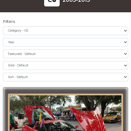
C
6
2005-2013
Filters