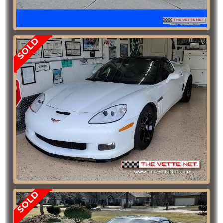
SOLD
SOLD