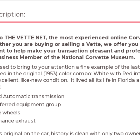
cription:
 THE VETTE NET, the most experienced online Corve
ther you are buying or selling a Vette, we offer yo
 to help make your transaction pleasant and profes
usiness Member of the National Corvette Museum.
sed to bring to your attention a fine example of the las
ed in the original (1953) color combo: White with Red i
excellent, like-new condition. It lived all its life in Flor
:
d Automatic transmission
eferred equipment group
 wheels
mance exhaust
s original on the car, history is clean with only two own