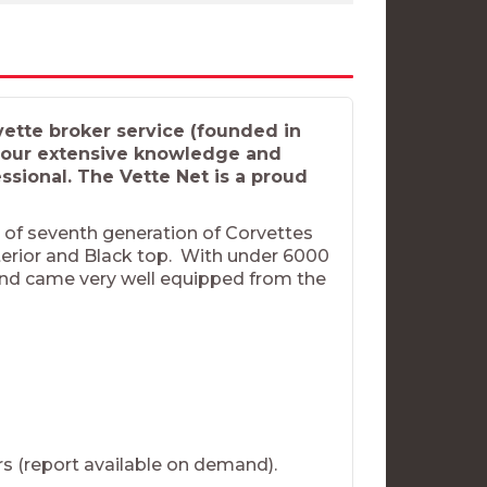
tte broker service (founded in
u our extensive knowledge and
sional. The Vette Net is a proud
t of seventh generation of Corvettes
nterior and Black top. With under 6000
ida and came very well equipped from the
ers (report available on demand).