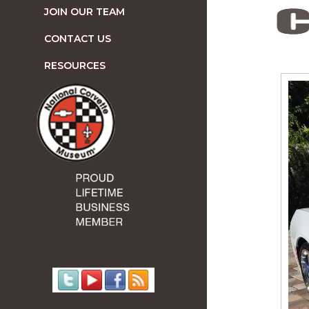
JOIN OUR TEAM
CONTACT US
RESOURCES