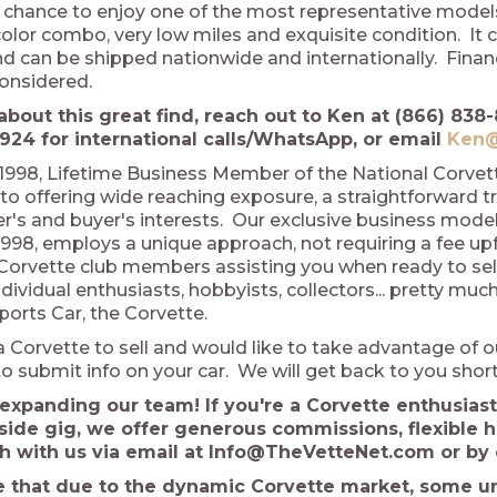
 chance to enjoy one of the most representative models,
olor combo, very low miles and exquisite condition. It 
 can be shipped nationwide and internationally. Financ
considered.
about this great find, reach out to Ken at (866) 838-
924 for international calls/WhatsApp, or email
Ken@
1998, Lifetime Business Member of the National Corve
o offering wide reaching exposure, a straightforward t
ler's and buyer's interests. Our exclusive business mod
998, employs a unique approach, not requiring a fee upfro
 Corvette club members assisting you when ready to sel
dividual enthusiasts, hobbyists, collectors... pretty m
ports Car, the Corvette.
a Corvette to sell and would like to take advantage of o
o submit info on your car. We will get back to you short
expanding our team! If you're a Corvette enthusiast
side gig, we offer generous commissions, flexible 
ch with us via email at Info@TheVetteNet.com or by 
e that due to the dynamic Corvette market, some uni