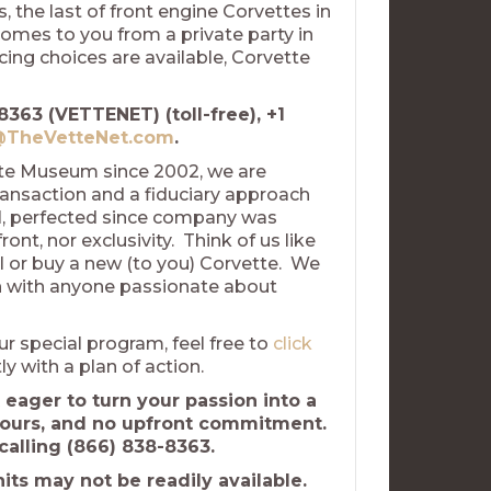
 the last of front engine Corvettes in
comes to you from a private party in
ing choices are available, Corvette
8363 (VETTENET) (toll-free), +1
TheVetteNet.com
.
tte Museum since 2002, we are
ransaction and a fiduciary approach
el, perfected since company was
nt, nor exclusivity. Think of us like
l or buy a new (to you) Corvette. We
uch with anyone passionate about
ur special program, feel free to
click
ly with a plan of action.
 eager to turn your passion into a
hours, and no upfront commitment.
calling (866) 838-8363.
ts may not be readily available.