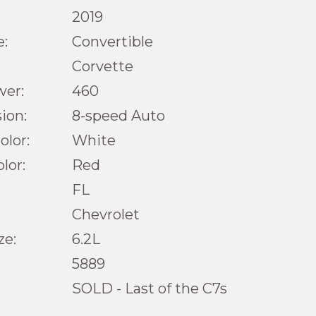
2019
e:
Convertible
Corvette
wer:
460
ion:
8-speed Auto
olor:
White
olor:
Red
FL
Chevrolet
ze:
6.2L
5889
SOLD - Last of the C7s