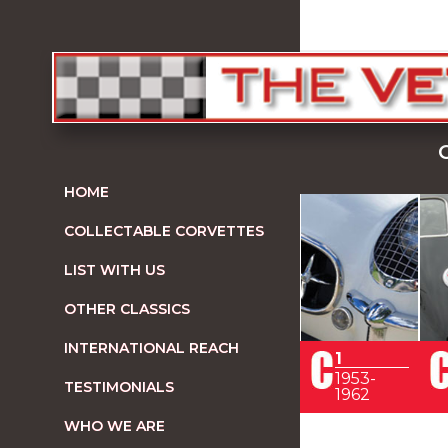
HOME
COLLECTABLE CORVETTES
LIST WITH US
OTHER CLASSICS
INTERNATIONAL REACH
1
1953-
TESTIMONIALS
1962
WHO WE ARE