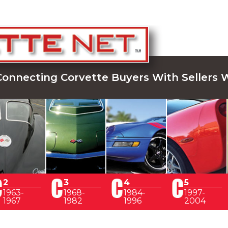
Connecting Corvette Buyers With Sellers 
2
3
4
5
1963-
1968-
1984-
1997-
1967
1982
1996
2004