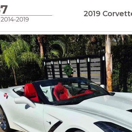
7
2019 Corvett
2014-2019