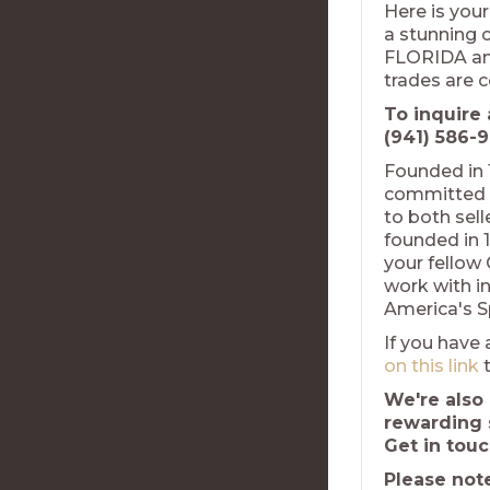
Here is your
a stunning c
FLORIDA and
trades are 
To inquire 
(941) 586-9
Founded in 
committed t
to both sel
founded in 1
your fellow
work with in
America's S
If you have 
on this link
t
We're also 
rewarding 
Get in tou
Please not