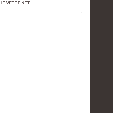
THE VETTE NET.