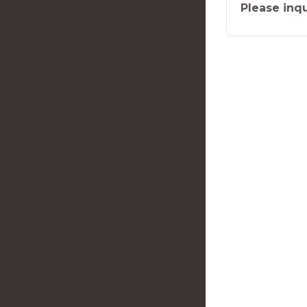
Please inqu