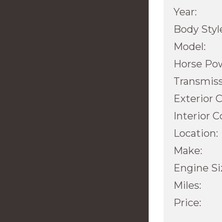
Year:
Body Styl
Model:
Horse Po
Transmiss
Exterior C
Interior C
Location:
Make:
Engine Si
Miles:
Price: