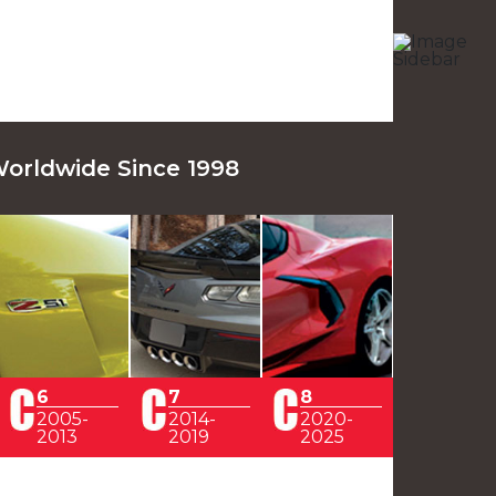
Worldwide Since 1998
6
7
8
2005-
2014-
2020-
2013
2019
2025