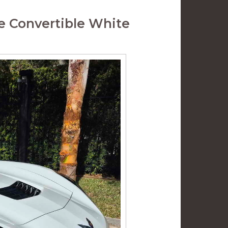
e Convertible White