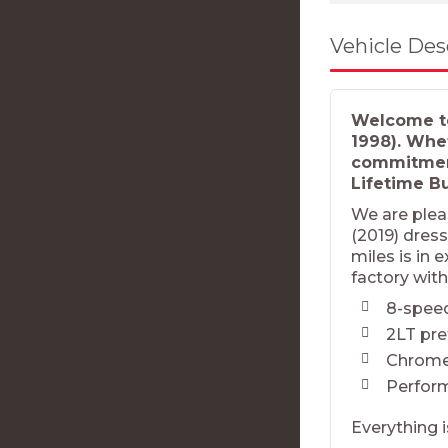
Vehicle Des
Welcome to
1998). Whe
commitment
Lifetime B
We are plea
(2019) dress
miles is in 
factory with
8-spee
2LT pr
Chrome
Perfor
Everything i