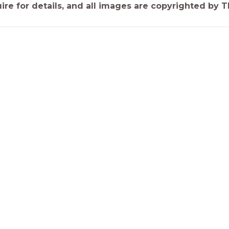
ire for details, and all images are copyrighted by 