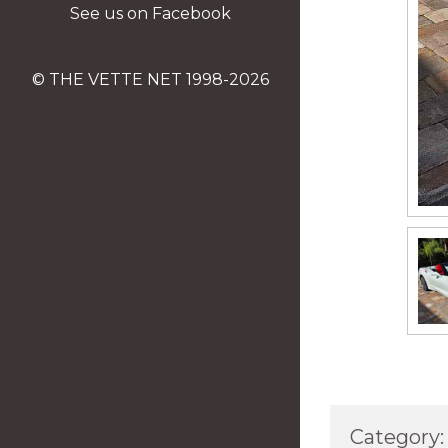
See us on Facebook
© THE VETTE NET 1998-2026
Category: