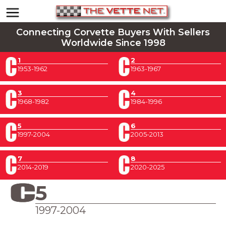
Connecting Corvette Buyers With Sellers
Worldwide Since 1998
1
2
1953-1962
1963-1967
3
4
1968-1982
1984-1996
5
6
1997-2004
2005-2013
7
8
2014-2019
2020-2025
5
1997-2004