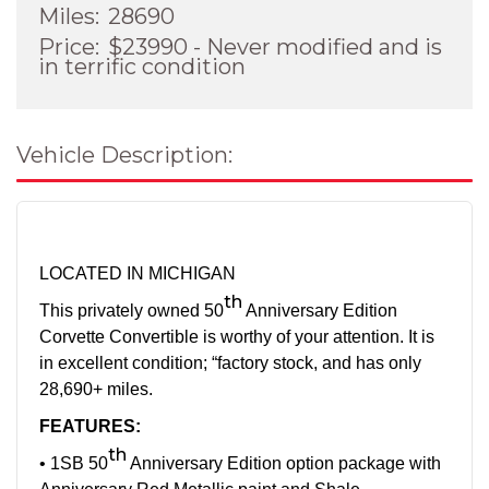
Miles:
28690
Price:
$23990 - Never modified and is
in terrific condition
Vehicle Description:
LOCATED IN MICHIGAN
th
This privately owned 50
Anniversary Edition
Corvette Convertible is worthy of your attention. It is
in excellent condition; “factory stock, and has only
28,690+ miles.
FEATURES:
th
• 1SB 50
Anniversary Edition option package with