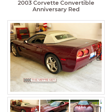
2003 Corvette Convertible
Anniversary Red
Next