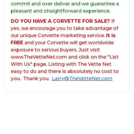
commit and over deliver and we guarantee a
pleasant and straightforward experience.
DO YOU HAVE A CORVETTE FOR SALE?
If
yes, we encourage you to take advantage of
our unique Corvette marketing service.
It is
FREE
and your Corvette will get worldwide
exposure to serious buyers. Just visit
www.TheVetteNet.com and click on the "List
With Us" page. Listing with The Vette Net
easy to do and there is absolutely no cost to
you. Thank you.
Larry@TheVetteNet.com