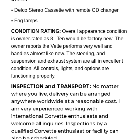
• Delco Stereo Cassette with remote CD changer
• Fog lamps
CONDITION RATING:
Overall appearance condition
is owner-rated as 8. Ten would be factory new. The
owner reports the Vette performs very well and
handles almost like new. The steering, and
suspension and exhaust system are all in excellent
condition. All controls, lights, and options are
functioning properly.
INSPECTION and TRANSPORT:
No matter
where you live, delivery can be arranged
anywhere worldwide at a reasonable cost. I
am very experienced working with
international Corvette enthusiasts and
welcome all inquiries. Inspections by a
qualified Corvette enthusiast or facility can
also be scheduled.