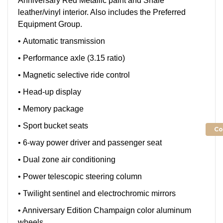
Anniversary Red Metallic paint and Shale
leather/vinyl interior. Also includes the Preferred
Equipment Group.
• Automatic transmission
• Performance axle (3.15 ratio)
• Magnetic selective ride control
• Head-up display
• Memory package
• Sport bucket seats
Co
• 6-way power driver and passenger seat
• Dual zone air conditioning
• Power telescopic steering column
• Twilight sentinel and electrochromic mirrors
• Anniversary Edition Champaign color aluminum
wheels