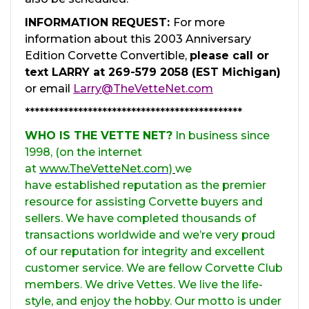
INFORMATION REQUEST:
For more
information about this 2003 Anniversary
Edition Corvette Convertible,
please call or
text LARRY at 269-579 2058 (EST Michigan)
or email
Larry@TheVetteNet.com
*********************************************
WHO IS THE VETTE NET?
In business since
1998, (on the internet
at
www.TheVetteNet.com)
we
have established reputation as the premier
resource for assisting Corvette buyers and
sellers. We have completed thousands of
transactions worldwide and we’re very proud
of our reputation for integrity and excellent
customer service. We are fellow Corvette Club
members. We drive Vettes. We live the life-
style, and enjoy the hobby. Our motto is under