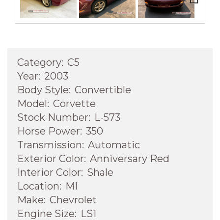
Next
Category:
C5
Year:
2003
Body Style:
Convertible
Model:
Corvette
Stock Number:
L-573
Horse Power:
350
Transmission:
Automatic
Exterior Color:
Anniversary Red
Interior Color:
Shale
Location:
MI
Make:
Chevrolet
Engine Size:
LS1