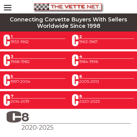
Connecting Corvette Buyers With Sellers
Worldwide Since 1998
1
2
1953-1962
1963-1967
3
4
1968-1982
1984-1996
5
6
1997-2004
2005-2013
7
8
2014-2019
2020-2025
8
2020-2025