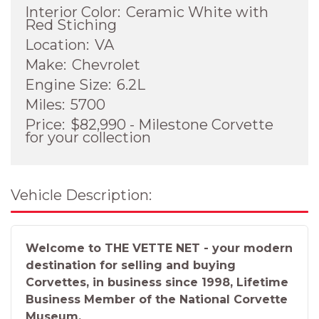
Interior Color:
Ceramic White with
Red Stiching
Location:
VA
Make:
Chevrolet
Engine Size:
6.2L
Miles:
5700
Price:
$82,990 - Milestone Corvette
for your collection
Vehicle Description:
Welcome to THE VETTE NET - your modern
destination for selling and buying
Corvettes, in business since 1998, Lifetime
Business Member of the National Corvette
Museum.