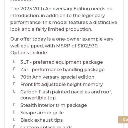
The 2023 70th Anniversary Edition needs no
introduction: in addition to the legendary
performance, this model features a distinctive
look and a fairly limited production.
Our offer today is a one-owner example very
well equipped, with MSRP of $102,930.
Options include:
3LT - preferred equipment package
Z51 - performance handling package
70th Anniversary special edition
Front lift adjustable height memory
Carbon Flash painted nacelles and roof,
convertible top
Stealth interior trim package
Scrape armor grille
Co
Black exhaust tips
Custom splash guards