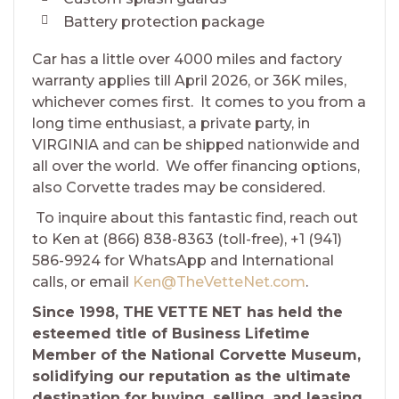
Battery protection package
Car has a little over 4000 miles and factory
warranty applies till April 2026, or 36K miles,
whichever comes first. It comes to you from a
long time enthusiast, a private party, in
VIRGINIA and can be shipped nationwide and
all over the world. We offer financing options,
also Corvette trades may be considered.
To inquire about this fantastic find, reach out
to Ken at (866) 838-8363 (toll-free), +1 (941)
586-9924 for WhatsApp and International
calls, or email
Ken@TheVetteNet.com
.
Since 1998, THE VETTE NET has held the
esteemed title of Business Lifetime
Member of the National Corvette Museum,
solidifying our reputation as the ultimate
destination for buying, selling, and leasing