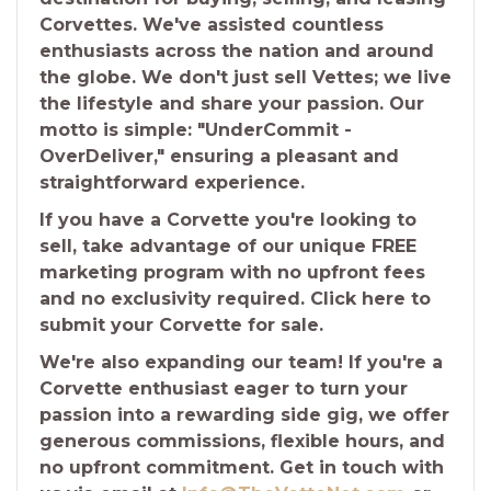
Corvettes. We've assisted countless
enthusiasts across the nation and around
the globe. We don't just sell Vettes; we live
the lifestyle and share your passion. Our
motto is simple: "UnderCommit -
OverDeliver," ensuring a pleasant and
straightforward experience.
If you have a Corvette you're looking to
sell, take advantage of our unique FREE
marketing program with no upfront fees
and no exclusivity required. Click here to
submit your Corvette for sale.
We're also expanding our team! If you're a
Corvette enthusiast eager to turn your
passion into a rewarding side gig, we offer
generous commissions, flexible hours, and
no upfront commitment. Get in touch with