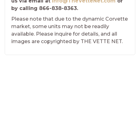
us via email at
Info@TheVetteNet.com
or
by calling 866-838-8363.
Please note that due to the dynamic Corvette
market, some units may not be readily
available. Please inquire for details, and all
images are copyrighted by THE VETTE NET.