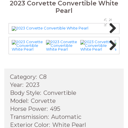
2023 Corvette Convertible White
Pearl
Next
Next
Category:
C8
Year:
2023
Body Style:
Convertible
Model:
Corvette
Horse Power:
495
Transmission:
Automatic
Exterior Color:
White Pearl