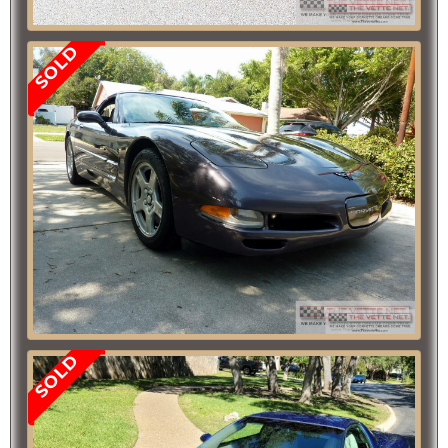
SOLD
SOLD