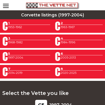
Corvette listings (1997-2004)
1
2
1953-1962
1963-1967
3
4
1968-1982
1984-1996
5
6
1997-2004
2005-2013
7
8
2014-2019
2020-2025
Select the Vette you like