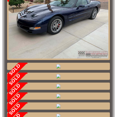
SOLD
SOLD
SOLD
SOLD
SOLD