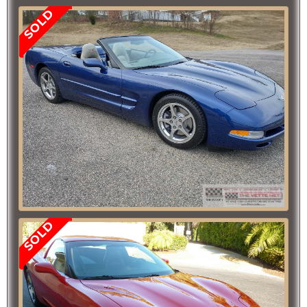
SOLD
SOLD